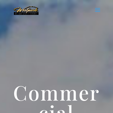
Commer
cial