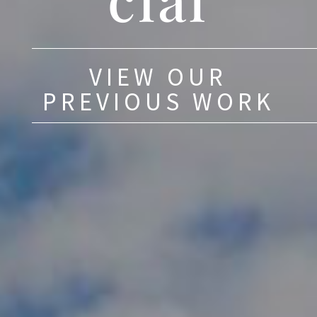
VIEW OUR
PREVIOUS WORK